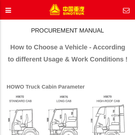
PROCUREMENT MANUAL
How to Choose a Vehicle - According
to different Usage & Work Conditions !
HOWO Truck Cabin Parameter