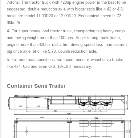
7otons: The tractor truck with 420hp engine power is the best to be
suggested, double reduction axle with bigger ratio like 4.42 or 4.8,
radial tire model 11.00R20 or 12.00R20. Economical speed is 72 -
90km/h.
4- For super heavy load tractor truck, transporting big heavy cargo
and towing weight more than 100tons: Super strong truck frame,
engine more than 420hp, radial tire, driving speed less than 55km/h,
big drive axle ratio like 5.73, double reduction axle.
5- Extreme road conditions: we recommend all wheel drive trucks,
like 4x4, 6x6 and even 8x8, 10x10 if necessary.
Container Semi Trailer