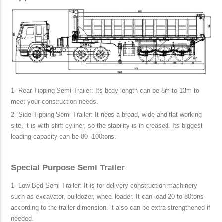
1- Rear Tipping Semi Trailer: Its body length can be 8m to 13m to
meet your construction needs.
2- Side Tipping Semi Trailer: It nees a broad, wide and flat working
site, it is with shift cyliner, so the stability is in creased. Its biggest
loading capacity can be 80--100tons.
Special Purpose Semi Trailer
1- Low Bed Semi Trailer: It is for delivery construction machinery
such as excavator, bulldozer, wheel loader. It can load 20 to 80tons
according to the trailer dimension. It also can be extra strengthened if
needed.