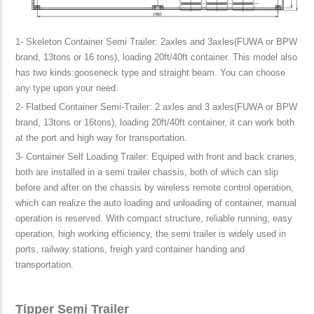
1- Skeleton Container Semi Trailer: 2axles and 3axles(FUWA or BPW
brand, 13tons or 16 tons), loading 20ft/40ft container. This model also
has two kinds:gooseneck type and straight beam. You can choose
any type upon your need.
2- Flatbed Container Semi-Trailer: 2 axles and 3 axles(FUWA or BPW
brand, 13tons or 16tons), loading 20ft/40ft container, it can work both
at the port and high way for transportation.
3- Container Self Loading Trailer: Equiped with front and back cranes,
both are installed in a semi trailer chassis, both of which can slip
before and after on the chassis by wireless remote control operation,
which can realize the auto loading and unloading of container, manual
operation is reserved. With compact structure, reliable running, easy
operation, high working efficiency, the semi trailer is widely used in
ports, railway stations, freigh yard container handing and
transportation.
Tipper Semi Trailer