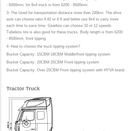
- 6000mm; for 8x4 truck is from 6200 - 8500mm.
3- The Used for transportation distance more than 200km: The drive
axle can choose ratio 4.42 or 4.8 and better use 8x4 to carry more
each time to save time. Gearbox can choose 10 or 12 speeds.
Tubeless tire is also good for these trucks. Body length is from 6200
- 8500mm, front tipping.
4- How to choose the truck tipping system?
Bucket Capacity: 15CBM-18CBM Middle/front tipping system
Bucket Capacity: 20CBM-25CBM Front tipping system
Bucket Capacity: Over 25CBM Front tipping system with HYVA brand
Tractor Truck