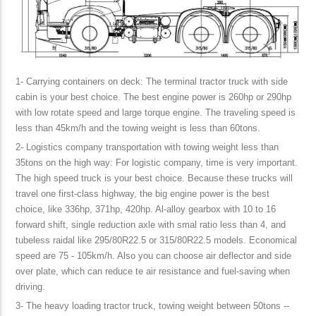
1- Carrying containers on deck: The terminal tractor truck with side
cabin is your best choice. The best engine power is 260hp or 290hp
with low rotate speed and large torque engine. The traveling speed is
less than 45km/h and the towing weight is less than 60tons.
2- Logistics company transportation with towing weight less than
35tons on the high way: For logistic company, time is very important.
The high speed truck is your best choice. Because these trucks will
travel one first-class highway, the big engine power is the best
choice, like 336hp, 371hp, 420hp. Al-alloy gearbox with 10 to 16
forward shift, single reduction axle with smal ratio less than 4, and
tubeless raidal like 295/80R22.5 or 315/80R22.5 models. Economical
speed are 75 - 105km/h. Also you can choose air deflector and side
over plate, which can reduce te air resistance and fuel-saving when
driving.
3- The heavy loading tractor truck, towing weight between 50tons --