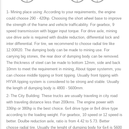
1- Mining place using: According to your requirements, the engine
could choose 290 - 420hp. Choosing the short wheel base to improve
the strength of the frame and vehicle trafficability. For gearbox, 9
speed transmission with bigger input torque. For drive axle, mining
use drive axle is required with double reduction, differential lock and
inter differential. For tire, we recommend to choose radial tire like
12.00R20. The dumping body can be made to mining use. For
carrying big stones, the rear door of dumping body can be removed.
The thickness of steel can be made to bottom 12mm, side and back
10mm to meet the requirement in mining, About tipper systemm, you
can choose middle tipping or front tipping. Usually front tipping with
HYVA tipping system is considered to be strong and stable. Usually
the length of dumping body is 4800 - 5600mm.
2- The City Building: These trucks are usually traveling in city road
with traveling distance less than 200kms. The engine power with
336hp or 380hp is the best choice. 6x4 drive type or 8x4 drive type
according to the loading weight. For gearbox, 10 speed or 12 speed is
better. Doulbe reduction axle, ratio is from 4.42 to 5.73. Better
chosse radial tire. Usually the lenght of dumping body for 6x4 is 5600