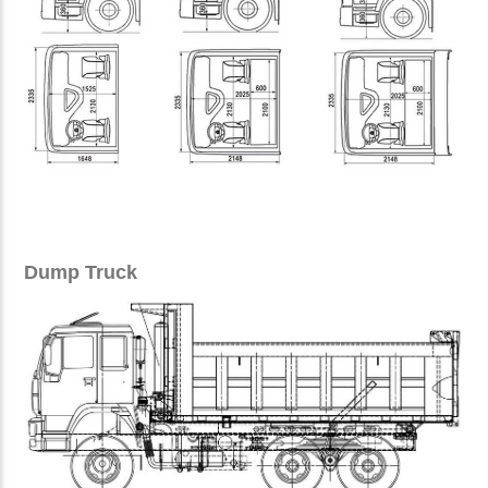
Dump Truck